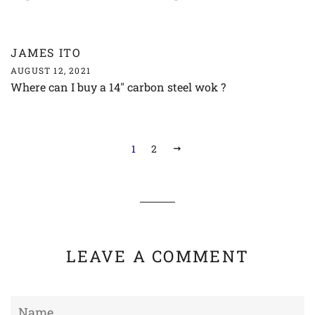
JAMES ITO
AUGUST 12, 2021
Where can I buy a 14" carbon steel wok ?
1
2
NEXT
LEAVE A COMMENT
Name