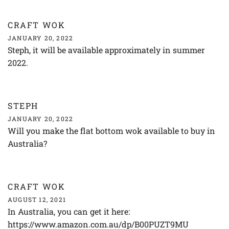
CRAFT WOK
JANUARY 20, 2022
Steph, it will be available approximately in summer
2022.
STEPH
JANUARY 20, 2022
Will you make the flat bottom wok available to buy in
Australia?
CRAFT WOK
AUGUST 12, 2021
In Australia, you can get it here:
https://www.amazon.com.au/dp/B00PUZT9MU