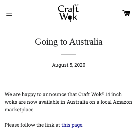
C
SITE NAVIGATION
Going to Australia
August 5, 2020
We are happy to announce that Craft Wok
14 inch
®
woks are now available in Australia on a local Amazon
marketplace.
Please follow the link at
this page
.