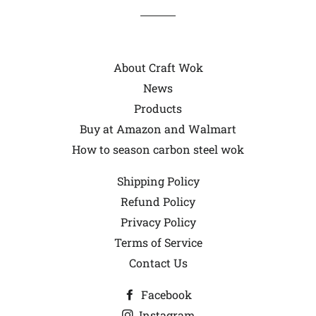
About Craft Wok
News
Products
Buy at Amazon and Walmart
How to season carbon steel wok
Shipping Policy
Refund Policy
Privacy Policy
Terms of Service
Contact Us
Facebook
Instagram