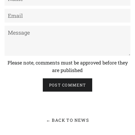
Email
Message
Please note, comments must be approved before they
are published
← BACK TO NEWS