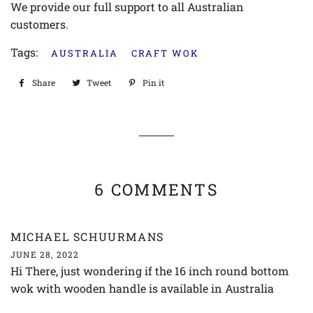
We provide our full support to all Australian
customers.
Tags:
AUSTRALIA
CRAFT WOK
Share
Share
Tweet
Tweet
Pin it
Pin
on
on
on
Facebook
Twitter
Pinterest
6 COMMENTS
MICHAEL SCHUURMANS
JUNE 28, 2022
Hi There, just wondering if the 16 inch round bottom
wok with wooden handle is available in Australia