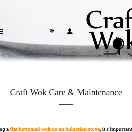
CART
LOG IN
SITE NAVIGATION
Craft Wok Care & Maintenance
ng a
flat bottomed wok on an induction stove
, it's importan