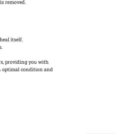
 is removed.
.
eal itself.
m.
rs, providing you with
n optimal condition and