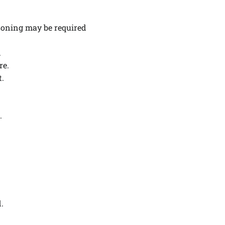
.
asoning may be required
.
re.
t.
.
d.