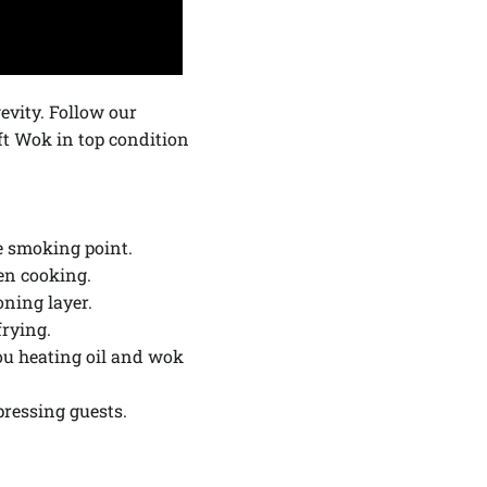
evity. Follow our
t Wok in top condition
he smoking point.
en cooking.
ning layer.
frying.
you heating oil and wok
pressing guests.