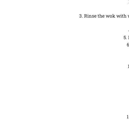
3. Rinse the wok with 
5.
6
1