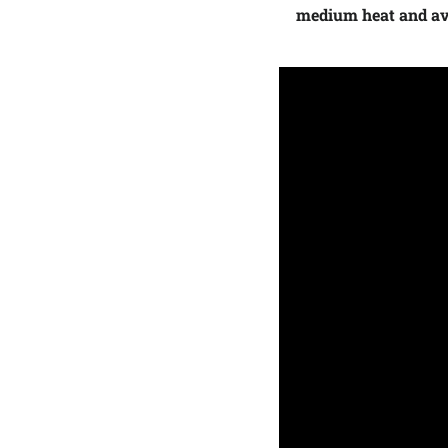
medium heat and avo