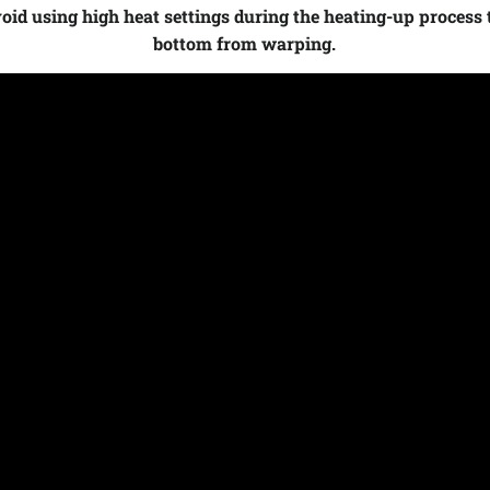
id using high heat settings during the heating-up process 
bottom from warping.