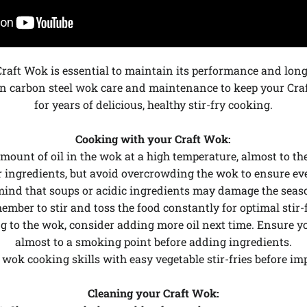
Craft Wok is essential to maintain its performance and long
n carbon steel wok care and maintenance to keep your Craf
for years of delicious, healthy stir-fry cooking.
Cooking with your Craft Wok:
amount of oil in the wok at a high temperature, almost to t
r ingredients, but avoid overcrowding the wok to ensure ev
mind that soups or acidic ingredients may damage the seaso
ember to stir and toss the food constantly for optimal stir-
king to the wok, consider adding more oil next time. Ensure 
almost to a smoking point before adding ingredients.
r wok cooking skills with easy vegetable stir-fries before im
Cleaning your Craft Wok: