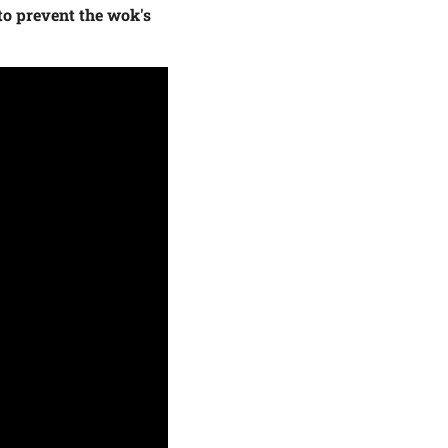
to prevent the wok's