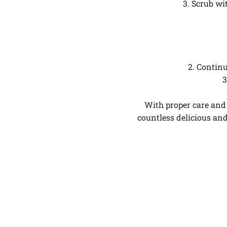
3. Scrub wi
2. Continu
3
With proper care and 
countless delicious an