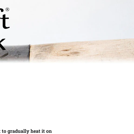
t to gradually heat it on