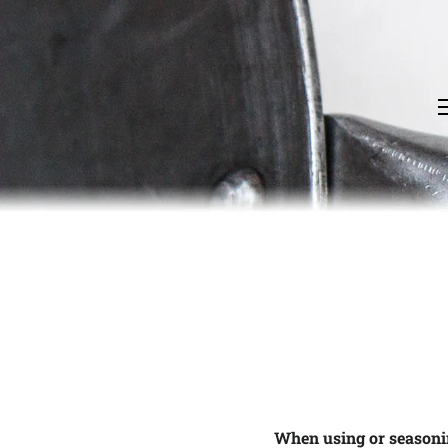
When using or seasoni