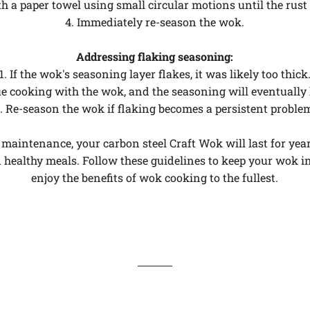
th a paper towel using small circular motions until the rust
4. Immediately re-season the wok.
Addressing flaking seasoning:
1. If the wok's seasoning layer flakes, it was likely too thick
e cooking with the wok, and the seasoning will eventually h
. Re-season the wok if flaking becomes a persistent proble
maintenance, your carbon steel Craft Wok will last for yea
d healthy meals. Follow these guidelines to keep your wok i
enjoy the benefits of wok cooking to the fullest.