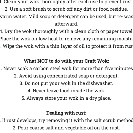
1. Clean your wok thoroughly after each use to prevent rust
2. Use a soft brush to scrub off any dirt or food residue.
warm water. Mild soap or detergent can be used, but re-se
afterward.
4. Dry the wok thoroughly with a clean cloth or paper towel
 Place the wok on low heat to remove any remaining moistu
. Wipe the wok with a thin layer of oil to protect it from rus
What NOT to do with your Craft Wok:
1. Never soak a carbon steel wok for more than five minutes
2. Avoid using concentrated soap or detergent.
3. Do not put your wok in the dishwasher.
4. Never leave food inside the wok.
5. Always store your wok in a dry place.
Dealing with rust:
. If rust develops, try removing it with the salt scrub metho
2. Pour coarse salt and vegetable oil on the rust.