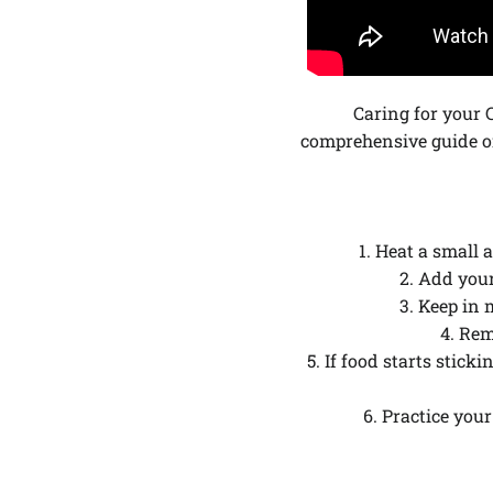
Caring for your 
comprehensive guide o
1. Heat a small 
2. Add you
3. Keep in 
4. Rem
5. If food starts stic
6. Practice you