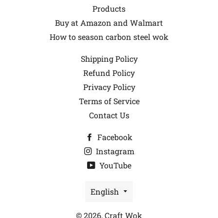
Products
Buy at Amazon and Walmart
How to season carbon steel wok
Shipping Policy
Refund Policy
Privacy Policy
Terms of Service
Contact Us
Facebook
Instagram
YouTube
Language
English
© 2026,
Craft Wok