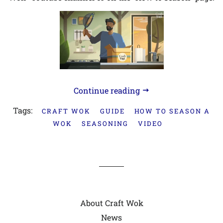
Continue reading
Tags:
CRAFT WOK
GUIDE
HOW TO SEASON A
WOK
SEASONING
VIDEO
About Craft Wok
News