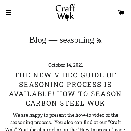
C
SITE NAVIGATION
RSS
Blog
— seasoning
October 14, 2021
THE NEW VIDEO GUIDE OF
SEASONING PROCESS IS
AVAILABLE! HOW TO SEASON
CARBON STEEL WOK
We are happy to present the how-to video of the
seasoning process. You also can find at our "Craft
Wok" Youtube channel or on the "How to season" page.