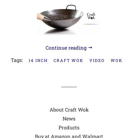
Continue reading
Tags:
14 INCH
CRAFT WOK
VIDEO
WOK
About Craft Wok
News
Products
Buy at Amazon and Walmart