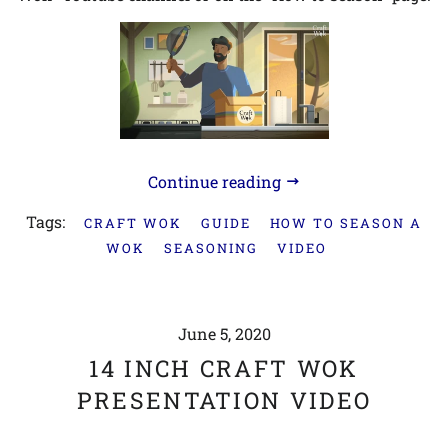
Continue reading
Tags:
CRAFT WOK
GUIDE
HOW TO SEASON A
WOK
SEASONING
VIDEO
June 5, 2020
14 INCH CRAFT WOK
PRESENTATION VIDEO