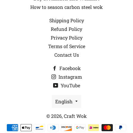
How to season carbon steel wok
Shipping Policy
Refund Policy
Privacy Policy
Terms of Service
Contact Us
Facebook
Instagram
YouTube
Language
English
© 2026,
Craft Wok
Payment