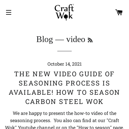
C
SITE NAVIGATION
RSS
Blog
— video
October 14, 2021
THE NEW VIDEO GUIDE OF
SEASONING PROCESS IS
AVAILABLE! HOW TO SEASON
CARBON STEEL WOK
We are happy to present the how-to video of the
seasoning process. You also can find at our "Craft
Wok" Youtube channel or on the "How to season" page.